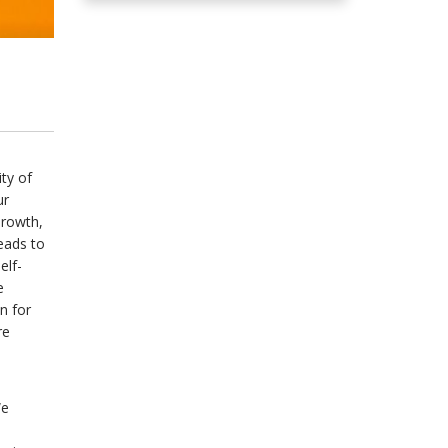
ity of
ur
Growth,
eads to
elf-
e
n for
re
We