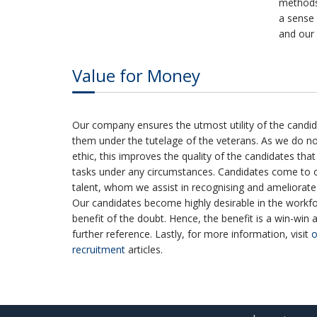
method
a sense 
and our 
Value for Money
Our company ensures the utmost utility of the candid
them under the tutelage of the veterans. As we do 
ethic, this improves the quality of the candidates tha
tasks under any circumstances. Candidates come to o
talent, whom we assist in recognising and ameliorate t
Our candidates become highly desirable in the workfo
benefit of the doubt. Hence, the benefit is a win-win 
further reference. Lastly, for more information, visit
o
recruitment
articles.