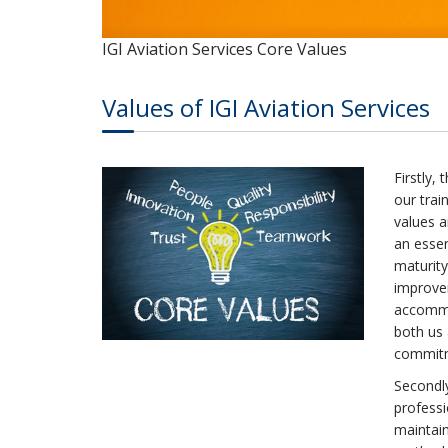
IGI Aviation Services Core Values
Values of IGI Aviation Services
Firstly,
our trai
values 
an essen
maturity
improve
accommod
both us
commitme
Secondly
professi
maintain