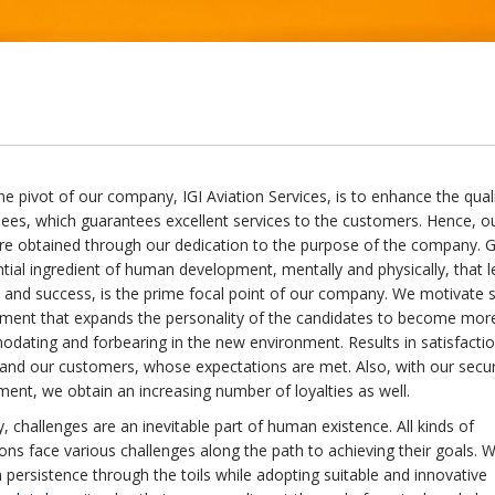
 the pivot of our company, IGI Aviation Services, is to enhance the qual
nees, which guarantees excellent services to the customers. Hence, o
are obtained through our dedication to the purpose of the company. 
tial ingredient of human development, mentally and physically, that l
 and success, is the prime focal point of our company. We motivate s
ment that expands the personality of the candidates to become mor
ating and forbearing in the new environment. Results in satisfactio
 and our customers, whose expectations are met. Also, with our secu
nt, we obtain an increasing number of loyalties as well.
, challenges are an inevitable part of human existence. All kinds of
ons face various challenges along the path to achieving their goals. 
 persistence through the toils while adopting suitable and innovative