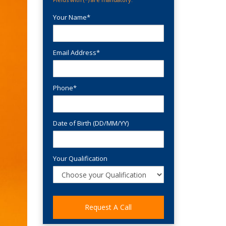
Your Name*
Email Address*
Phone*
Date of Birth (DD/MM/YY)
Your Qualification