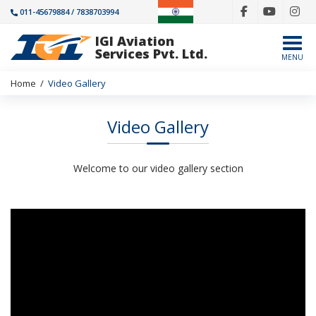
011-45679884 / 7838703994
IGI Aviation
Togg
Services Pvt. Ltd.
MENU
Home
/
Video Gallery
Video Gallery
Welcome to our video gallery section