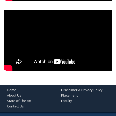
Home
Disclaimer & Privacy Policy
About Us
Placement
State of The Art
Faculty
Contact Us