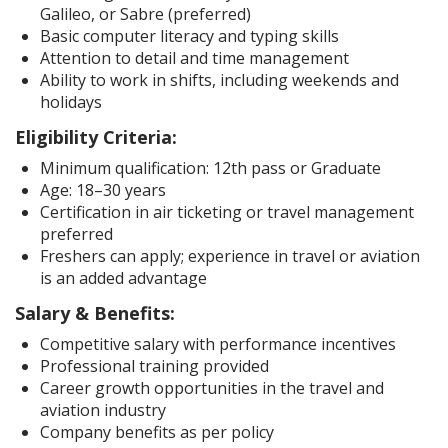
Galileo, or Sabre (preferred)
Basic computer literacy and typing skills
Attention to detail and time management
Ability to work in shifts, including weekends and
holidays
Eligibility Criteria:
Minimum qualification: 12th pass or Graduate
Age: 18–30 years
Certification in air ticketing or travel management
preferred
Freshers can apply; experience in travel or aviation
is an added advantage
Salary & Benefits:
Competitive salary with performance incentives
Professional training provided
Career growth opportunities in the travel and
aviation industry
Company benefits as per policy