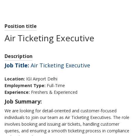
Position title
Air Ticketing Executive
Description
Job Title:
Air Ticketing Executive
Location:
IGI Airport Delhi
Employment Type:
Full-Time
Experience:
Freshers & Experienced
Job Summary:
We are looking for detail-oriented and customer-focused
individuals to join our team as Air Ticketing Executives. The role
involves booking and issuing air tickets, handling customer
queries, and ensuring a smooth ticketing process in compliance