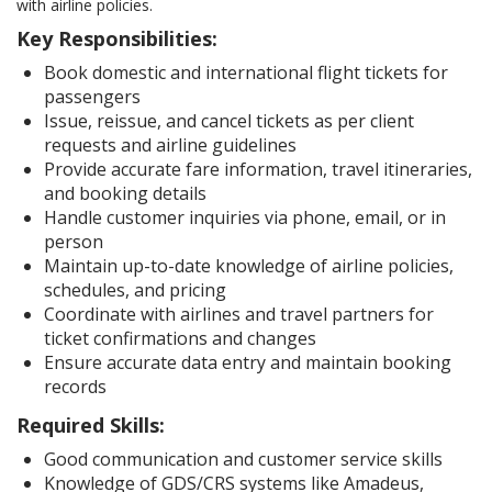
with airline policies.
Key Responsibilities:
Book domestic and international flight tickets for
passengers
Issue, reissue, and cancel tickets as per client
requests and airline guidelines
Provide accurate fare information, travel itineraries,
and booking details
Handle customer inquiries via phone, email, or in
person
Maintain up-to-date knowledge of airline policies,
schedules, and pricing
Coordinate with airlines and travel partners for
ticket confirmations and changes
Ensure accurate data entry and maintain booking
records
Required Skills:
Good communication and customer service skills
Knowledge of GDS/CRS systems like Amadeus,