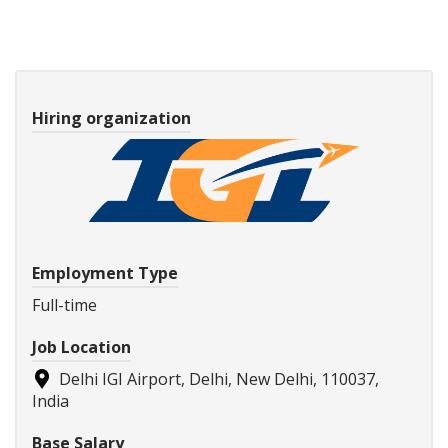
Hiring organization
Employment Type
Full-time
Job Location
Delhi IGI Airport, Delhi, New Delhi, 110037,
India
Base Salary