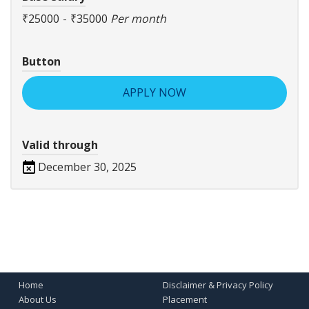
₹25000
-
₹35000
Per month
Button
APPLY NOW
Valid through
December 30, 2025
Home
Disclaimer & Privacy Policy
About Us
Placement