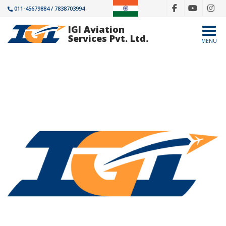
011-45679884 / 7838703994
IGI Aviation
Togg
Services Pvt. Ltd.
MENU