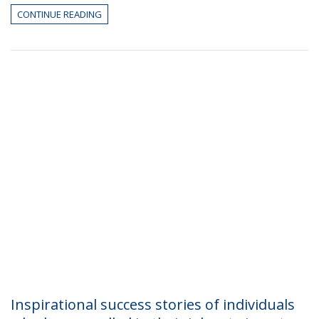
CONTINUE READING
Inspirational success stories of individuals