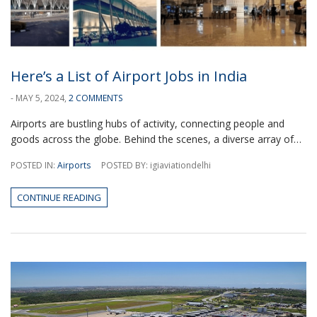
Here’s a List of Airport Jobs in India
- MAY 5, 2024,
2 COMMENTS
Airports are bustling hubs of activity, connecting people and
goods across the globe. Behind the scenes, a diverse array of…
POSTED IN:
Airports
POSTED BY: igiaviationdelhi
CONTINUE READING