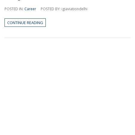
POSTED IN:
Career
POSTED BY: igiaviationdelhi
CONTINUE READING