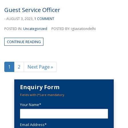
Guest Service Officer
- AUGUST 3, 2023,
1 COMMENT
POSTED IN:
Uncategorized
POSTED BY: igiaviationdelhi
CONTINUE READING
1
2
Next Page »
Enquiry Form
Fields with (
*
) are mandatory.
Your Name*
Email Address*