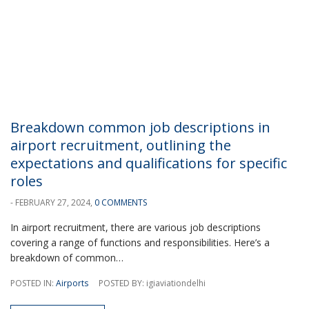
Breakdown common job descriptions in
airport recruitment, outlining the
expectations and qualifications for specific
roles
- FEBRUARY 27, 2024,
0 COMMENTS
In airport recruitment, there are various job descriptions
covering a range of functions and responsibilities. Here’s a
breakdown of common…
POSTED IN:
Airports
POSTED BY: igiaviationdelhi