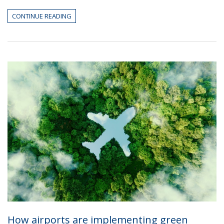
CONTINUE READING
How airports are implementing green