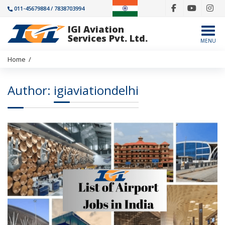
011-45679884 / 7838703994
IGI Aviation
Togg
Services Pvt. Ltd.
MENU
Home
/
Author:
igiaviationdelhi