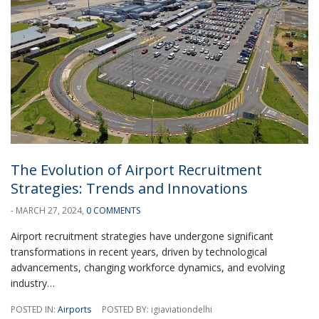
The Evolution of Airport Recruitment
Strategies: Trends and Innovations
- MARCH 27, 2024,
0 COMMENTS
Airport recruitment strategies have undergone significant
transformations in recent years, driven by technological
advancements, changing workforce dynamics, and evolving
industry…
POSTED IN:
Airports
POSTED BY: igiaviationdelhi