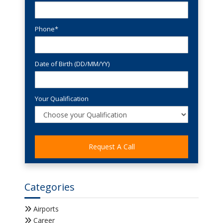
Phone*
Date of Birth (DD/MM/YY)
Your Qualification
Categories
Airports
Career