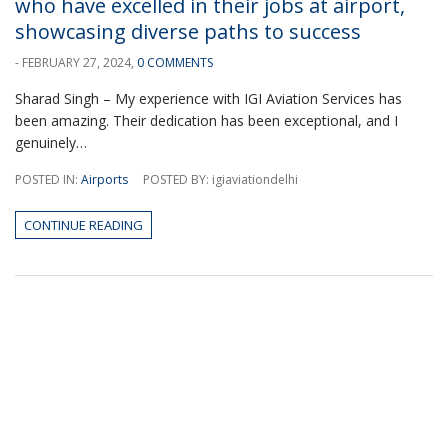
who have excelled in their jobs at airport,
showcasing diverse paths to success
- FEBRUARY 27, 2024,
0 COMMENTS
Sharad Singh – My experience with IGI Aviation Services has
been amazing. Their dedication has been exceptional, and I
genuinely…
POSTED IN:
Airports
POSTED BY: igiaviationdelhi
CONTINUE READING