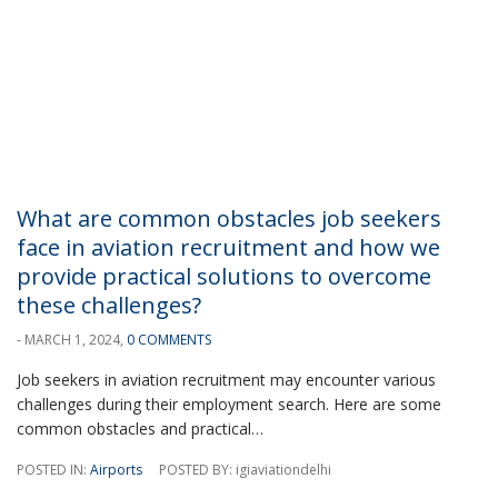
What are common obstacles job seekers
face in aviation recruitment and how we
provide practical solutions to overcome
these challenges?
- MARCH 1, 2024,
0 COMMENTS
Job seekers in aviation recruitment may encounter various
challenges during their employment search. Here are some
common obstacles and practical…
POSTED IN:
Airports
POSTED BY: igiaviationdelhi