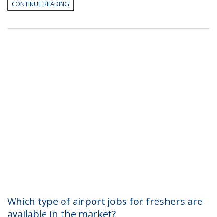
CONTINUE READING
Which type of airport jobs for freshers are
available in the market?