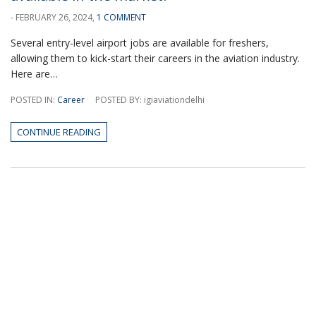
- FEBRUARY 26, 2024,
1 COMMENT
Several entry-level airport jobs are available for freshers,
allowing them to kick-start their careers in the aviation industry.
Here are…
POSTED IN:
Career
POSTED BY: igiaviationdelhi
CONTINUE READING