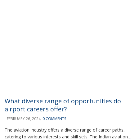
What diverse range of opportunities do
airport careers offer?
- FEBRUARY 26, 2024,
0 COMMENTS
The aviation industry offers a diverse range of career paths,
catering to various interests and skill sets. The Indian aviation…