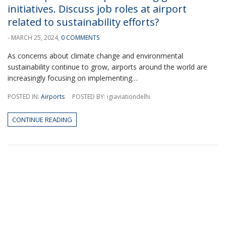
initiatives. Discuss job roles at airport
related to sustainability efforts?
- MARCH 25, 2024,
0 COMMENTS
As concerns about climate change and environmental
sustainability continue to grow, airports around the world are
increasingly focusing on implementing…
POSTED IN:
Airports
POSTED BY: igiaviationdelhi
CONTINUE READING