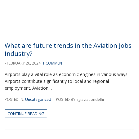
What are future trends in the Aviation Jobs
Industry?
- FEBRUARY 26, 2024,
1 COMMENT
Airports play a vital role as economic engines in various ways.
Airports contribute significantly to local and regional
employment. Aviation…
POSTED IN:
Uncategorized
POSTED BY: igiaviationdelhi
CONTINUE READING