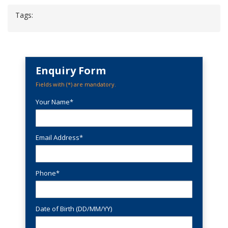
Tags:
Enquiry Form
Fields with (
*
) are mandatory.
Your Name*
Email Address*
Phone*
Date of Birth (DD/MM/YY)