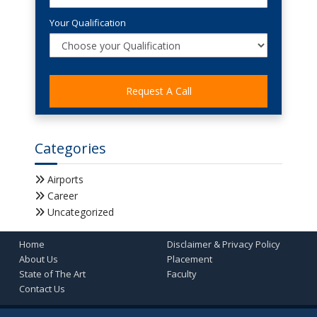
Your Qualification
Categories
Airports
Career
Uncategorized
Home
Disclaimer & Privacy Policy
About Us
Placement
State of The Art
Faculty
Contact Us