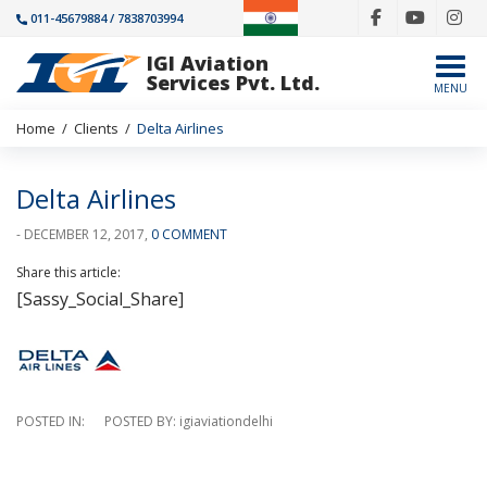
011-45679884 / 7838703994
IGI Aviation
Togg
Services Pvt. Ltd.
MENU
Home
/
Clients
/
Delta Airlines
Delta Airlines
- DECEMBER 12, 2017,
0 COMMENT
Share this article:
[Sassy_Social_Share]
POSTED IN: POSTED BY: igiaviationdelhi